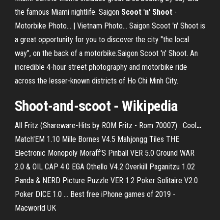
the famous Miami nightlife. Saigon
Scoot
'
n
'
Shoot
-
Motorbike Photo... | Vietnam Photo… Saigon Scoot 'n' Shoot is
a great opportunity for you to discover the city "the local
way", on the back of a motorbike.Saigon Scoot 'n' Shoot. An
incredible 4-hour street photography and motorbike ride
across the lesser-known districts of Ho Chi Minh City.
Shoot
-and-
scoot
- Wikipedia
All Fritz (Shareware-Hits by ROM Fritz - Rom 70007) : Cool
…
Match'EM 1.10 Mille Bornes V4.5 Mahjongg Tiles THE
Electronic Monopoly Moraff'S Pinball VER 5.0 Ground WAR
2.0 & OIL CAP 4.0 EGA Othello V4.2 Overkill Paganitzu 1.02
Panda & NERD Picture Puzzle VER 1.2 Poker Solitaire V2.0
Poker DICE 1.0 …
Best free iPhone games of 2019 -
Macworld UK