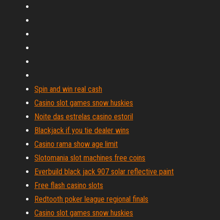
Spin and win real cash
Casino slot games snow huskies
Noite das estrelas casino estoril
Blackjack if you tie dealer wins
Casino rama show age limit
Slotomania slot machines free coins
Everbuild black jack 907 solar reflective paint
Free flash casino slots
Redtooth poker league regional finals
Casino slot games snow huskies