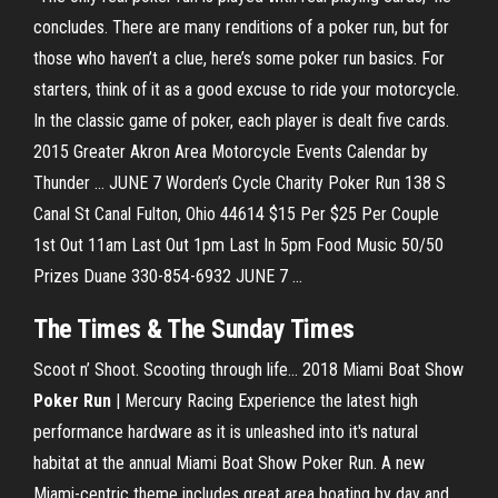
concludes. There are many renditions of a poker run, but for
those who haven’t a clue, here’s some poker run basics. For
starters, think of it as a good excuse to ride your motorcycle.
In the classic game of poker, each player is dealt five cards.
2015 Greater Akron Area Motorcycle Events Calendar by
Thunder ... JUNE 7 Worden’s Cycle Charity Poker Run 138 S
Canal St Canal Fulton, Ohio 44614 $15 Per $25 Per Couple
1st Out 11am Last Out 1pm Last In 5pm Food Music 50/50
Prizes Duane 330-854-6932 JUNE 7 ...
The Times & The Sunday Times
Scoot n’ Shoot. Scooting through life… 2018 Miami Boat Show
Poker
Run
| Mercury Racing Experience the latest high
performance hardware as it is unleashed into it's natural
habitat at the annual Miami Boat Show Poker Run. A new
Miami-centric theme includes great area boating by day and