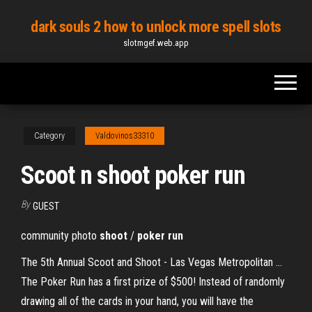
Skip
dark souls 2 how to unlock more spell slots
to
slotmgef.web.app
the
content
Category
Valdovinos33310
Scoot n shoot poker run
By
GUEST
community photo
shoot
/
poker
run
The 5th Annual Scoot and Shoot - Las Vegas Metropolitan ...
The Poker Run has a first prize of $500! Instead of randomly
drawing all of the cards in your hand, you will have the