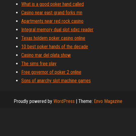
What is a good poker hand called
Casino near east grand forks mn
Apartments near red rock casino
Integral memory dual slot sdxc reader
Texas holdem poker casino online
10 best poker hands of the decade
Casino mar del plata show
The sims free play
Free governor of poker 2 online
Sons of anarchy slot machine games
Proudly powered by
WordPress
|
Theme:
Envo Magazine