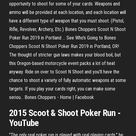
opportunity to shoot for some of your cards. Weapons and
ammo will be provided at each location, and each location will
have a different type of weapon that you must shoot. (Pistol,
Rifle, Revolver, Archery, Etc.) Bones Choppers Scoot N Shoot
Poker Run 2019 in Portland ... See Who's Going to Bones
Choppers Scoot N Shoot Poker Run 2019 in Portland, OR!
The thought of stricter gun laws makes your blood boil, but
this Oregon-based motorcycle event packs a lot of heat
anyway. Ride on over to Scoot N Shoot and you’ll have the
chance to shoot a variety of fully automatic weapons at some
targets. If you play your cards right, you can make some
seriou... Bones Choppers - Home | Facebook
2015 Scoot & Shoot Poker Run -
YouTube
"The only real poker run is played with real playing cards," he