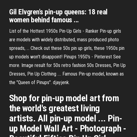
Gil Elvgren's pin-up queens: 18 real
women behind famous ...
List of the Hottest 1950s Pin-Up Girls - Ranker Pin-up girls
are models with widely distributed, mass produced photo
spreads, ... Check out these 50s pin up girls, these 1950s pin
up models won't disappoint! Pinups 1950's - Pinterest See
more. Image result for 50s retro fashion 50s Dresses, Pin Up
Dresses, Pin Up Clothing .... Famous Pin-up model, known as
the "Queen of Pinups". djayjenk.
Shop for pin-up model art from
the world's greatest living
artists. All pin-up model ... Pin-
up Model Wall Art - Photograph -