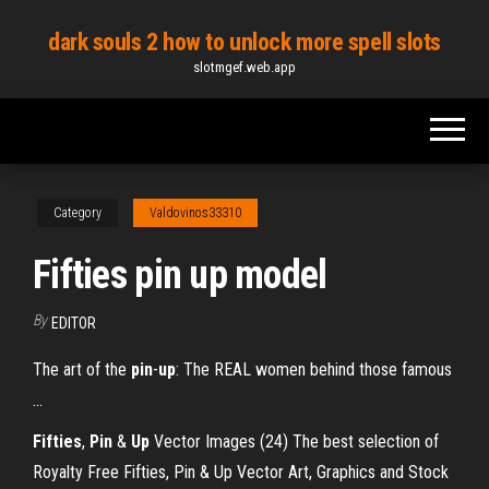
Skip
dark souls 2 how to unlock more spell slots
to
slotmgef.web.app
the
content
Category
Valdovinos33310
Fifties pin up model
By
EDITOR
The art of the
pin
-
up
: The REAL women behind those famous
...
Fifties
,
Pin
&
Up
Vector Images (24) The best selection of
Royalty Free Fifties, Pin & Up Vector Art, Graphics and Stock