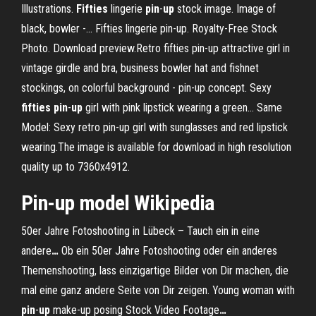
Illustrations.
Fifties
lingerie
pin
-
up
stock image. Image of
black, bowler -… Fifties lingerie pin-up. Royalty-Free Stock
Photo. Download preview.Retro fifties pin-up attractive girl in
vintage girdle and bra, business bowler hat and fishnet
stockings, on colorful background - pin-up concept. Sexy
fifties
pin
-
up
girl with pink lipstick wearing a green… Same
Model: Sexy retro pin-up girl with sunglasses and red lipstick
wearing.The image is available for download in high resolution
quality up to 7360x4912.
Pin
-
up
model
Wikipedia
50er Jahre Fotoshooting in Lübeck – Tauch ein in eine
andere
…
Ob ein 50er Jahre Fotoshooting oder ein anderes
Themenshooting, lass einzigartige Bilder von Dir machen, die
mal eine ganz andere Seite von Dir zeigen.
Young woman with
pin
-
up
make-up posing Stock Video Footage
…