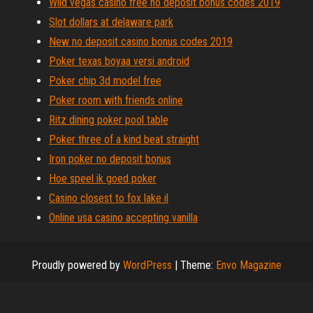
Wild vegas casino free no deposit bonus codes 2019
Slot dollars at delaware park
New no deposit casino bonus codes 2019
Poker texas boyaa versi android
Poker chip 3d model free
Poker room with friends online
Ritz dining poker pool table
Poker three of a kind beat straight
Iron poker no deposit bonus
Hoe speel ik goed poker
Casino closest to fox lake il
Online usa casino accepting vanilla
Proudly powered by
WordPress
|
Theme:
Envo Magazine