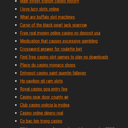
Main street station casino history
I love lucy slots online
What are buffalo slot machines
Curse of the black pearl jack sparrow
Free real money online casino no deposit usa
Medication that causes excessive gambling
Crossword answer for roulette bet
Find free casino slot games to play no downloads
Place du casino monaco shops
Entrepot casino saint quentin fallavier
Hp pavilion g6 ram slots
Royal casino goa entry fee
Casino near door county wi
Club casino policia la molina
Casino online dinero real
Co bac bip trong casino