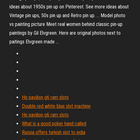
ideas about 1950s pin up on Pinterest. See more ideas about
Vintage pin ups, 50s pin up and Retro pin up. ... Model photo
vs painting picture Meet real women behind classic pin-up
paintings by Gil Elvgreen. Here are original photos next to
paitings Elvgreen made ...
Hp pavilion g6 ram slots
Double red white blue slot machine
Hp pavilion g6 ram slots
What is a good poker hand called
Russia offers turkish slot to india