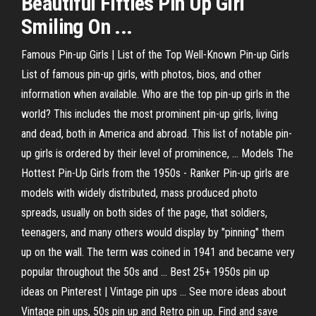
Beautiful Fifties Pin Up Girl
Smiling On ...
Famous Pin-up Girls | List of the Top Well-Known Pin-up Girls
List of famous pin-up girls, with photos, bios, and other
information when available. Who are the top pin-up girls in the
world? This includes the most prominent pin-up girls, living
and dead, both in America and abroad. This list of notable pin-
up girls is ordered by their level of prominence, ... Models The
Hottest Pin-Up Girls from the 1950s - Ranker Pin-up girls are
models with widely distributed, mass produced photo
spreads, usually on both sides of the page, that soldiers,
teenagers, and many others would display by "pinning" them
up on the wall. The term was coined in 1941 and became very
popular throughout the 50s and ... Best 25+ 1950s pin up
ideas on Pinterest | Vintage pin ups ... See more ideas about
Vintage pin ups, 50s pin up and Retro pin up. Find and save