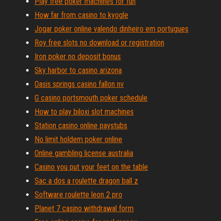
Play free poker machines for fun
How far from casino to kyogle
Jogar poker online valendo dinheiro em portugues
Roy free slots no download or registration
Iron poker no deposit bonus
Sky harbor to casino arizona
Oasis springs casino fallon nv
G casino portsmouth poker schedule
How to play biloxi slot machines
Station casino online paystubs
No limit holdem poker online
Online gambling license australia
Casino you put your feet on the table
Sac a dos a roulette dragon ball z
Software roulette leon 2 pro
Planet 7 casino withdrawal form