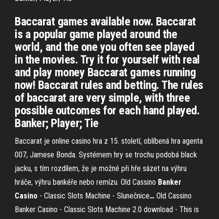
Baccarat games available now. Baccarat
is a popular game played around the
world, and the one you often see played
in the movies. Try it for yourself with real
and play money Baccarat games running
now! Baccarat rules and betting. The rules
of baccarat are very simple, with three
possible outcomes for each hand played.
Banker; Player; Tie
Baccarat je online casino hra z 15. století, oblíbená hra agenta
007, Jamese Bonda. Systémem hry se trochu podobá black
jacku, s tím rozdílem, že je možné při hře sázet na výhru
hráče, výhru bankéře nebo remízu.
Old Cassino
Banker
Casino
- Classic Slots Machine - Slunečnice
…
Old Cassino
Banker Casino - Classic Slots Machine 2.0 download - This is