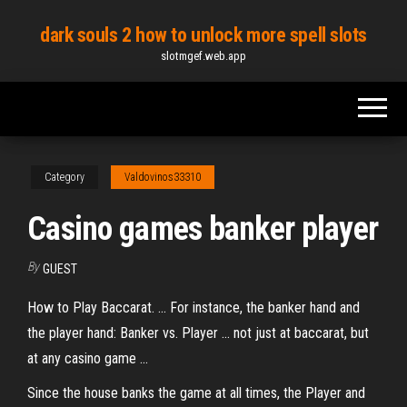
Skip
dark souls 2 how to unlock more spell slots
to
slotmgef.web.app
the
content
Category
Valdovinos33310
Casino games banker player
By
GUEST
How to Play Baccarat. ... For instance, the banker hand and
the player hand: Banker vs. Player ... not just at baccarat, but
at any casino game ...
Since the house banks the game at all times, the Player and