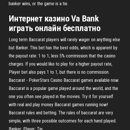
banker wins, or the game is a tie.
Интернет
казино
Va
Bank
играть онлайн бесплатно
Long term Baccarat players will rarely wager on anything else
but Banker. This bet has the best odds, which is apparent by
the payout rate: 1 to 1, less 5% commission that the casino
charges. If you would like to play for a higher payout rate,
Player bet also pays 1 to 1, but there is no commission.
Baccarat - PokerStars Casino Baccarat games available now.
Baccarat is a popular game played around the world, and the
one you often see played in the movies. Try it for yourself
with real and play money Baccarat games running now!
Baccarat rules and betting. The rules of baccarat are very
simple, with three possible outcomes for each hand played.
Banker; Player; Tie