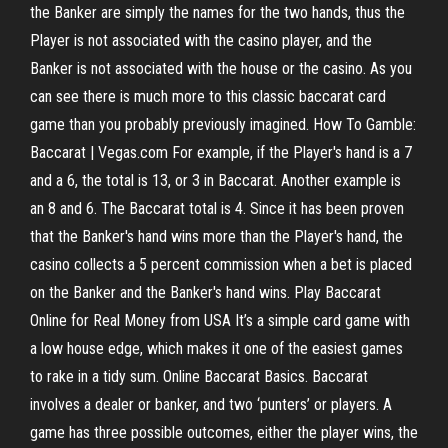
the Banker are simply the names for the two hands, thus the
Player is not associated with the casino player, and the
Banker is not associated with the house or the casino. As you
can see there is much more to this classic baccarat card
game than you probably previously imagined. How To Gamble:
Baccarat | Vegas.com For example, if the Player's hand is a 7
and a 6, the total is 13, or 3 in Baccarat. Another example is
an 8 and 6. The Baccarat total is 4. Since it has been proven
that the Banker's hand wins more than the Player's hand, the
casino collects a 5 percent commission when a bet is placed
on the Banker and the Banker's hand wins. Play Baccarat
Online for Real Money from USA It’s a simple card game with
a low house edge, which makes it one of the easiest games
to rake in a tidy sum. Online Baccarat Basics. Baccarat
involves a dealer or banker, and two ‘punters’ or players. A
game has three possible outcomes, either the player wins, the