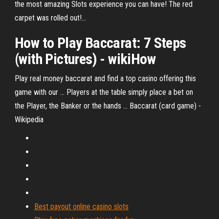
the most amazing Slots experience you can have! The red
carpet was rolled out!…
How to Play Baccarat: 7 Steps
(with Pictures) - wikiHow
Play real money baccarat and find a top casino offering this
game with our ... Players at the table simply place a bet on
the Player, the Banker or the hands ... Baccarat (card game) -
Wikipedia
Best payout online casino slots