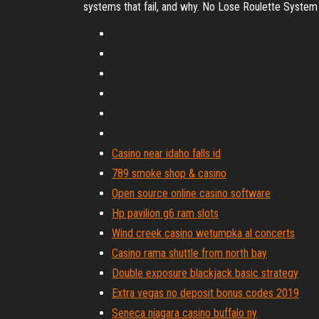
systems that fail, and why. No Lose Roulette System
Casino near idaho falls id
789 smoke shop & casino
Open source online casino software
Hp pavilion g6 ram slots
Wind creek casino wetumpka al concerts
Casino rama shuttle from north bay
Double exposure blackjack basic strategy
Extra vegas no deposit bonus codes 2019
Seneca niagara casino buffalo ny