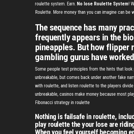
roulette system. Earn.
No lose Roulette System
! W
Roulette. More money than you can imagine can be wo
The sequence has many pract
frequently appears in the bi
pineapples. But how flipper r
gambling gurus have worked 
Some people test principles from the hints that look 
unbreakable, but comes back under another fake name 
with roulette, and listen roulette to the players divi
unbreakable, casinos make money because most playe
Fibonacci strategy in roulette
Nothing is failsafe in roulette, inc
play roulette the your lose are ridi
When you feel yourself becoming emo