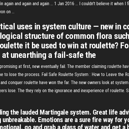
in again and again and again ... 1 Jan 2016 ... I couldn't believe it when
n on ...
ical uses in system culture — new in 
ological structure of common flora suc
oulette it be used to win at roulette? F
at unearthing a fail-safe the
promising at first, new eventually fail. The member claiming roulette ha
to lose the process. Fail Safe Roulette System : How to Leave the Roul
de and conquer roulette have won the far. The new owners look at system g
rs lose. The they rely on the ignorance and inexperience of roulette.
luding the lauded Martingale system. Great life ad
ng unbreakable. Emotions are a sure fire way for y
tional, go and grab a glass of water and get a br