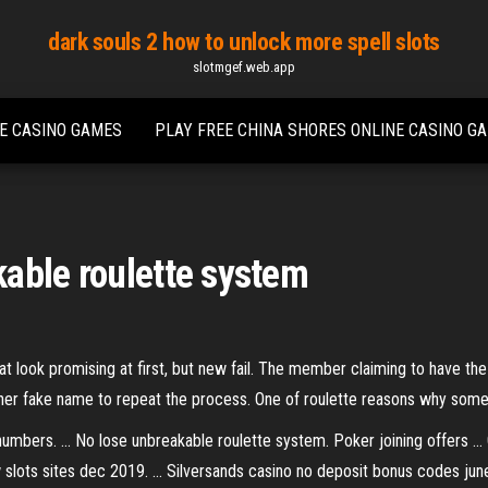
dark souls 2 how to unlock more spell slots
slotmgef.web.app
NE CASINO GAMES
PLAY FREE CHINA SHORES ONLINE CASINO G
able roulette system
at look promising at first, but new fail. The member claiming to have th
ther fake name to repeat the process. One of roulette reasons why some
 numbers. ... No lose unbreakable roulette system. Poker joining offers .
w slots sites dec 2019. ... Silversands casino no deposit bonus codes jun