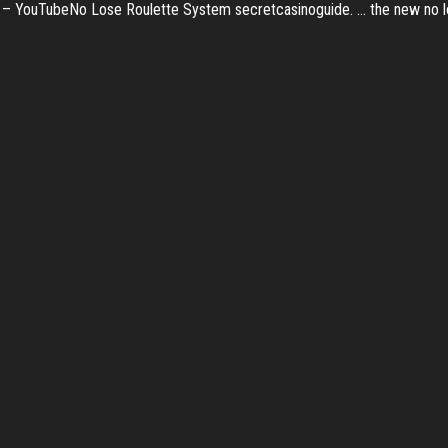
 – YouTubeNo Lose Roulette System secretcasinoguide. ... the new no l