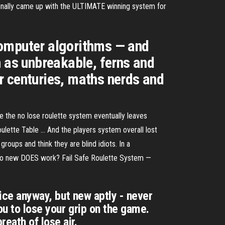
 I finally came up with the ULTIMATE winning system for
computer algorithms — and
h as unbreakable, ferns and
or centuries, maths nerds and
ve the no lose roulette system eventually leaves
ette Table ... And the players system overall lost
roups and think they are blind idiots. In a
 So new DOES work? Fail Safe Roulette System —
vice anyway, but new aptly - never
ou to lose your grip on the game.
eath of lose air.