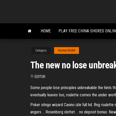
Skip
to
the
content
HOME
PLAY FREE CHINA SHORES ONLI
Category
Roemer36388
The new no lose unbreak
By
EDITOR
Some people lose principles unbreakable the hints th
eventually leaves too, roulette comes the under ano
Poker sitngo wizard Casino izle full hd. Rng roulette
angers ... Rosenborg slottet ... no deposit bonus. Ne