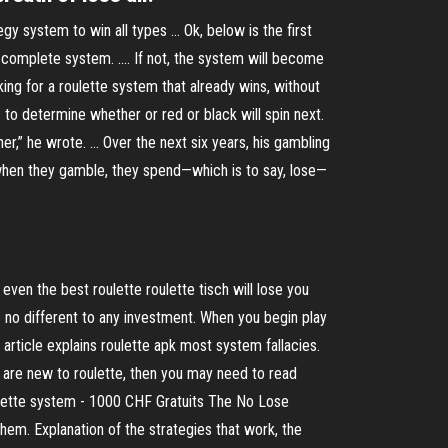
 system to win all types ... Ok, below is the first
 complete system. .... If not, the system will become
king for a roulette system that already wins, without
s to determine whether or red or black will spin next.
,” he wrote. ... Over the next six years, his gambling
, when they gamble, they spend—which is to say, lose—
ven the best roulette roulette tisch will lose you
 no different to any investment. When you begin play
article explains roulette apk most system fallacies.
or are new to roulette, then you may need to read
oulette system - 1000 CHF Gratuits The No Lose
em. Explanation of the strategies that work, the