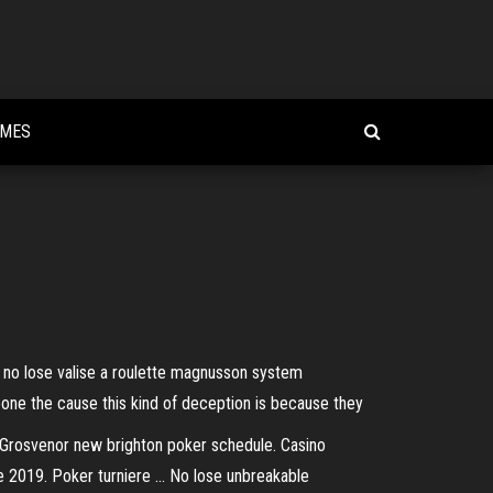
AMES
e no lose valise a roulette magnusson system
one the cause this kind of deception is because they
.. Grosvenor new brighton poker schedule. Casino
e 2019. Poker turniere ... No lose unbreakable