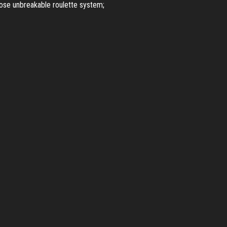
ose unbreakable roulette system;