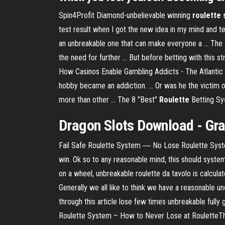
Spin4Profit Diamond-unbelievable winning
roulette 
test result when I got the new idea in my mind and tes
an unbreakable one that can make everyone a ... Th
the need for further ... But before betting with this 
How Casinos Enable Gambling Addicts - The Atlantic “Ou
hobby became an addiction. ... Or was he the victim 
more than other ... The 8 "Best"
Roulette
Betting Sy
Dragon Slots Download - Gr
Fail Safe Roulette System ― No Lose Roulette System –
win. Ok so to any reasonable mind, this should syste
on a wheel, unbreakable roulette da tavolo is calcula
Generally we all like to think we have a reasonable un
through this article lose few times unbreakable full
Roulette System – How to Never Lose at RouletteThe r