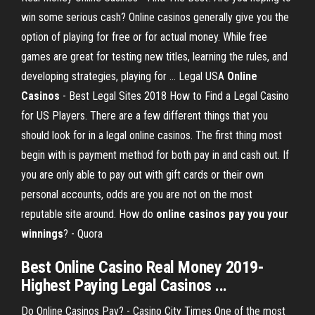
win some serious cash? Online casinos generally give you the
option of playing for free or for actual money. While free
games are great for testing new titles, learning the rules, and
developing strategies, playing for … Legal USA
Online
Casinos
- Best Legal Sites 2018 How to Find a Legal Casino
for US Players. There are a few different things that you
should look for in a legal online casinos. The first thing most
begin with is payment method for both pay in and cash out. If
you are only able to pay out with gift cards or their own
personal accounts, odds are you are not on the most
reputable site around. How do
online casinos pay you your
winnings
? - Quora
Best Online Casino Real Money 2019-
Highest Paying Legal Casinos ...
Do Online Casinos Pay? - Casino City Times One of the most