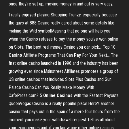
once they're set up, moving money in and out is very easy.
I really enjoyed playing Shopping Frenzy, especially because
the guys at 888 Casino really cared about some details like
making the Wild symbolMeaning that no one will help you
when the Casino refuses to pay the money you've won online
on Slots. The best real money Casino you can pick... Top 10
Casino
Affiliate Programs That Can
Pay
For Your Next… The
first online casino launched in 1996 and the industry has been
growing ever since.Mainstreet Affiliates promotes a group of
US online casinos that includes Slots Plus Casino and Sun
Palace Casino.Can You Really Make Money With
CafePress.com? 5
Online
Casinos
with the Fastest Payouts
QueenVegas Casino is a really popular place.Here's another
casino that pays out in the span of a mere four hours from the
moment you make your withdrawal request.Tell us all about
your experiences and, if you know any other online casinos