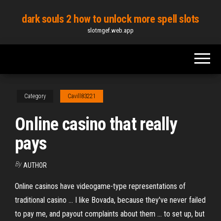
Skip
dark souls 2 how to unlock more spell slots
to
slotmgef.web.app
the
content
Category
Cavill83221
Online casino that really
pays
By
AUTHOR
Online casinos have videogame-type representations of
traditional casino ... I like Bovada, because they've never failed
to pay me, and payout complaints about them ... to set up, but