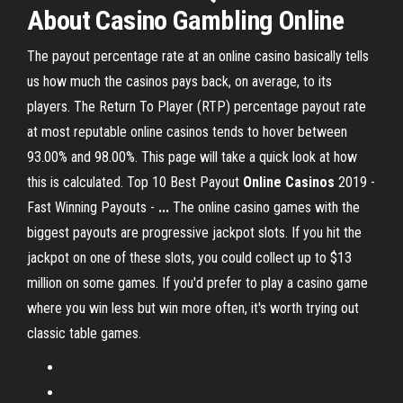
About
Casino
Gambling
Online
The payout percentage rate at an online casino basically tells
us how much the casinos pays back, on average, to its
players. The Return To Player (RTP) percentage payout rate
at most reputable online casinos tends to hover between
93.00% and 98.00%. This page will take a quick look at how
this is calculated. Top 10 Best Payout
Online
Casinos
2019 -
Fast Winning Payouts -
...
The online casino games with the
biggest payouts are progressive jackpot slots. If you hit the
jackpot on one of these slots, you could collect up to $13
million on some games. If you'd prefer to play a casino game
where you win less but win more often, it's worth trying out
classic table games.