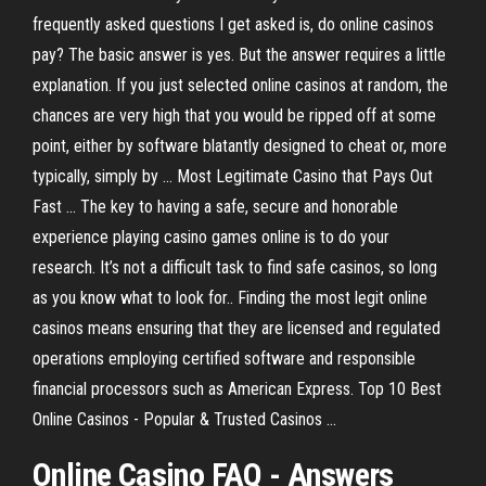
frequently asked questions I get asked is, do online casinos
pay? The basic answer is yes. But the answer requires a little
explanation. If you just selected online casinos at random, the
chances are very high that you would be ripped off at some
point, either by software blatantly designed to cheat or, more
typically, simply by ... Most Legitimate Casino that Pays Out
Fast ... The key to having a safe, secure and honorable
experience playing casino games online is to do your
research. It’s not a difficult task to find safe casinos, so long
as you know what to look for.. Finding the most legit online
casinos means ensuring that they are licensed and regulated
operations employing certified software and responsible
financial processors such as American Express. Top 10 Best
Online Casinos - Popular & Trusted Casinos ...
Online
Casino
FAQ - Answers