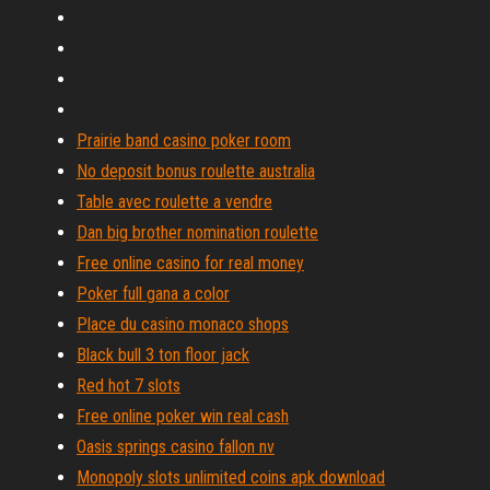
Prairie band casino poker room
No deposit bonus roulette australia
Table avec roulette a vendre
Dan big brother nomination roulette
Free online casino for real money
Poker full gana a color
Place du casino monaco shops
Black bull 3 ton floor jack
Red hot 7 slots
Free online poker win real cash
Oasis springs casino fallon nv
Monopoly slots unlimited coins apk download