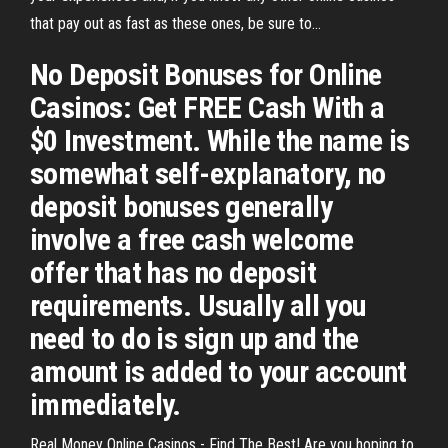
that pay out as fast as these ones, be sure to...
No Deposit Bonuses for Online
Casinos: Get FREE Cash With a
$0 Investment. While the name is
somewhat self-explanatory, no
deposit bonuses generally
involve a free cash welcome
offer that has no deposit
requirements. Usually all you
need to do is sign up and the
amount is added to your account
immediately.
Real Money Online Casinos - Find The Best! Are you hoping to