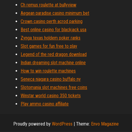
Ch remus roulette at bullyview
Aegean paradise casino minimum bet
Crown casino perth acrod parking
Best online casino for blackjack usa
Zynga texas holdem poker ranks
Slot games for fun free to play
Legend of the red dragon download
Indian dreaming slot machine online
How to win roulette machines
Seneca niagara casino buffalo ny
Slotomania slot machines free coins
Winstar world casino 350 tickets
Play ammo casino affiliate
Proudly powered by
WordPress
|
Theme:
Envo Magazine