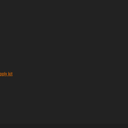
ply kit