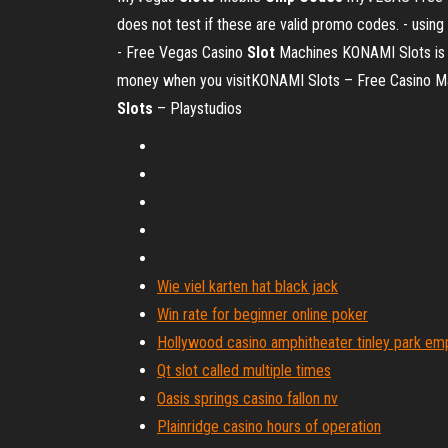
does not test if these are valid promo codes. - usin
- Free Vegas Casino
Slot
Machines KONAMI Slots is on
money when you visitKONAMI Slots – Free Casino Mach
Slots
– Playstudios
Wie viel karten hat black jack
Win rate for beginner online poker
Hollywood casino amphitheater tinley park e
Qt slot called multiple times
Oasis springs casino fallon nv
Plainridge casino hours of operation