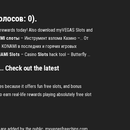
олосов: 0).
ng rewards today! Also download myVEGAS Slots and
MI
слоты
– Инструмент взлома Казино –… От
KONAMI в последних и горячих игровых
NAMI
Slots
– Casino
Slots
hack tool – Butterfly …
 Check out the latest
s because it offers fun free slots, and bonus
arn real-life rewards playing absolutely free slot
re added by the public, myvegasfreechips.com