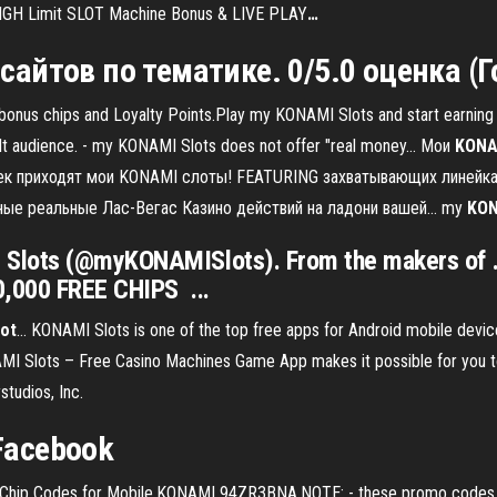
HIGH Limit SLOT Machine Bonus & LIVE PLAY
…
сайтов по тематике. 0/5.0 оценка (Г
n bonus chips and Loyalty Points.Play my KONAMI Slots and start earni
lt audience. - my KONAMI Slots does not offer "real money... Мои
KONA
 приходят мои KONAMI слоты! FEATURING захватывающих линейка 
ые реальные Лас-Вегас Казино действий на ладони вашей... my
KO
Slots (@myKONAMISlots). From the makers of ...
,000 FREE CHIPS ...
lot
… KONAMI Slots is one of the top free apps for Android mobile device
I Slots – Free Casino Machines Game App makes it possible for you to e
studios, Inc.
Facebook
hip Codes for Mobile.KONAMI 94ZR3BNA.NOTE: - these promo codes a