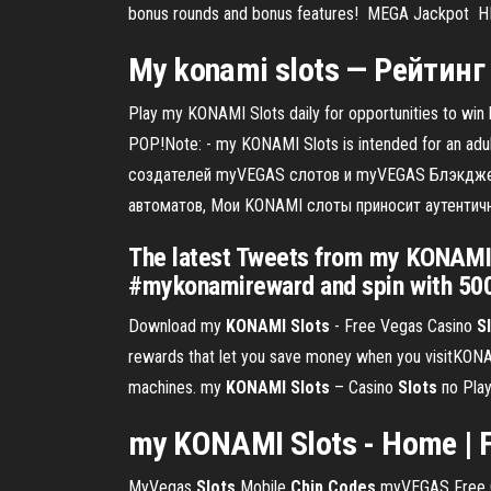
bonus rounds and bonus features!
️ MEGA Jackpot ️ 
My konami slots — Рейтинг 
Play my KONAMI Slots daily for opportunities to wi
POP!Note: - my KONAMI Slots is intended for an adu
создателей myVEGAS слотов и myVEGAS Блэкджек
автоматов, Мои KONAMI слоты приносит аутентичн
The latest Tweets from my KONAMI 
#mykonamireward and spin with 500
Download my
KONAMI
Slots
- Free Vegas Casino
S
rewards that let you save money when you visitKONAM
machines. my
KONAMI
Slots
– Casino
Slots
по Play
my KONAMI Slots - Home | 
MyVegas
Slots
Mobile
Chip
Codes
myVEGAS Free C