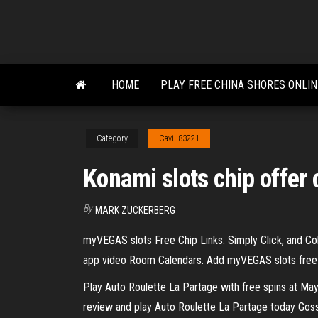
Skip
to
the
content
HOME
PLAY FREE CHINA SHORES ONLI
Category
Cavill83221
Konami slots chip offer
By
MARK ZUCKERBERG
myVEGAS slots Free Chip Links. Simply Click, and Co
app video Room Calendars. Add myVEGAS slots free c
Play Auto Roulette La Partage with free spins at Ma
review and play Auto Roulette La Partage today
Gos