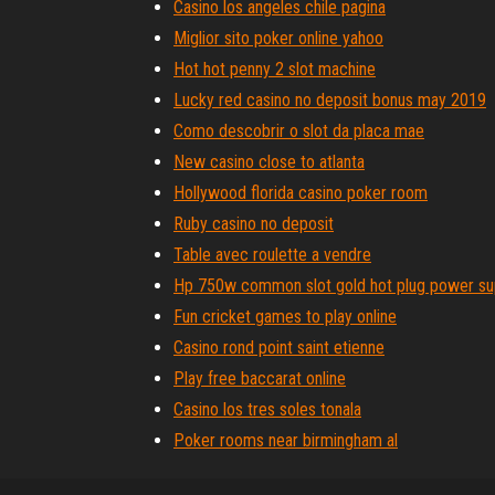
Casino los angeles chile pagina
Miglior sito poker online yahoo
Hot hot penny 2 slot machine
Lucky red casino no deposit bonus may 2019
Como descobrir o slot da placa mae
New casino close to atlanta
Hollywood florida casino poker room
Ruby casino no deposit
Table avec roulette a vendre
Hp 750w common slot gold hot plug power sup
Fun cricket games to play online
Casino rond point saint etienne
Play free baccarat online
Casino los tres soles tonala
Poker rooms near birmingham al