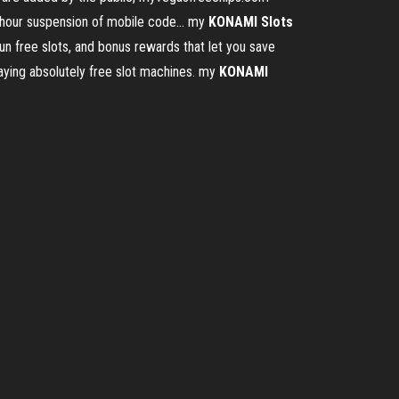
4 hour suspension of mobile code... my
KONAMI
Slots
n free slots, and bonus rewards that let you save
ying absolutely free slot machines. my
KONAMI