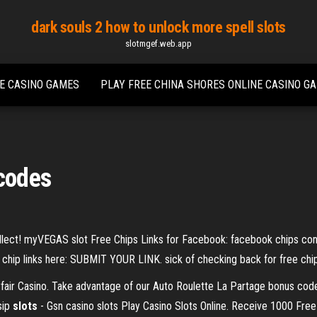
dark souls 2 how to unlock more spell slots
slotmgef.web.app
NE CASINO GAMES
PLAY FREE CHINA SHORES ONLINE CASINO G
 codes
llect! myVEGAS slot Free Chips Links for Facebook: facebook chips con
hip links here: SUBMIT YOUR LINK. sick of checking back for free chip
yfair Casino. Take advantage of our Auto Roulette La Partage bonus co
sip
slots
- Gsn casino slots
Play Casino Slots Online. Receive 1000 Free