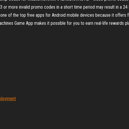
g 3 or more invalid promo codes in a short time period may result in a 2
e of the top free apps for Android mobile devices because it offers fu
ines Game App makes it possible for you to earn real-life rewards pla
mployment