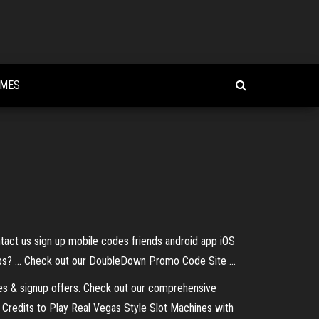
AMES
tact us sign up mobile codes friends android app iOS
s? ... Check out our DoubleDown Promo Code Site ...
des & signup offers. Check out our comprehensive
 Credits to Play Real Vegas Style Slot Machines with