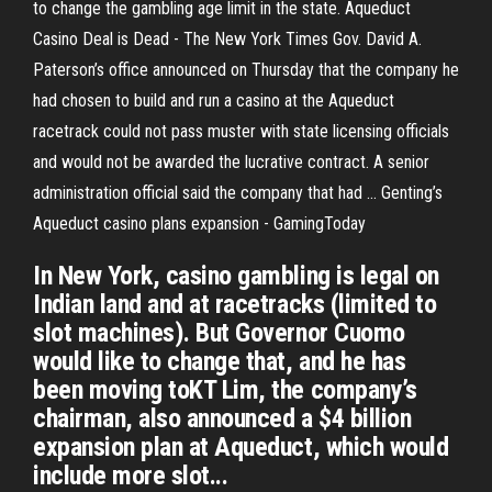
to change the gambling age limit in the state. Aqueduct
Casino Deal is Dead - The New York Times Gov. David A.
Paterson’s office announced on Thursday that the company he
had chosen to build and run a casino at the Aqueduct
racetrack could not pass muster with state licensing officials
and would not be awarded the lucrative contract. A senior
administration official said the company that had ... Genting’s
Aqueduct casino plans expansion - GamingToday
In New York, casino gambling is legal on
Indian land and at racetracks (limited to
slot machines). But Governor Cuomo
would like to change that, and he has
been moving toKT Lim, the company’s
chairman, also announced a $4 billion
expansion plan at Aqueduct, which would
include more slot...