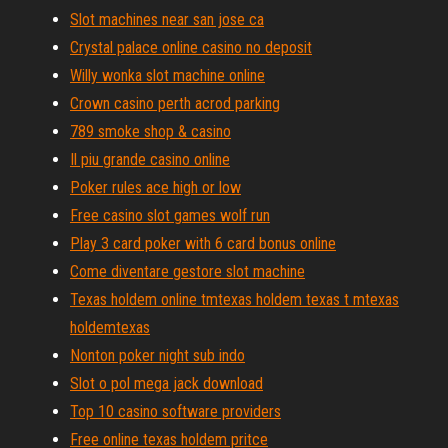
Slot machines near san jose ca
Crystal palace online casino no deposit
Willy wonka slot machine online
Crown casino perth acrod parking
789 smoke shop & casino
Il piu grande casino online
Poker rules ace high or low
Free casino slot games wolf run
Play 3 card poker with 6 card bonus online
Come diventare gestore slot machine
Texas holdem online tmtexas holdem texas t mtexas
holdemtexas
Nonton poker night sub indo
Slot o pol mega jack download
Top 10 casino software providers
Free online texas holdem pritce