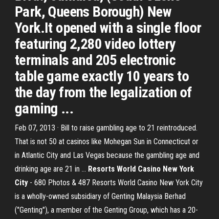
Park, Queens Borough) New
York.It opened with a single floor
featuring 2,280 video lottery
terminals and 205 electronic
table game exactly 10 years to
the day from the legalization of
gaming ...
Feb 07, 2013 · Bill to raise gambling age to 21 reintroduced.
That is not 50 at casinos like Mohegan Sun in Connecticut or
in Atlantic City and Las Vegas because the gambling age and
drinking age are 21 in …
Resorts World Casino New York
City
- 680 Photos & 487 Resorts World Casino New York City
is a wholly-owned subsidiary of Genting Malaysia Berhad
("Genting"), a member of the Genting Group, which has a 20-