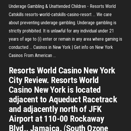
Underage Gambling & Unattended Children - Resorts World
Catskills resorts-world-catskills-casino-resort ... We care
about preventing underage gambling. Underage gambling is
strictly prohibited. It is unlawful for any individual under 21
years of age to (i) enter or remain in any area where gaming is
conducted ... Casinos in New York | Get info on New York
Casinos From American ...
Resorts World Casino New York
City Review. Resorts World
Casino New York is located
adjacent to Aqueduct Racetrack
and adjacently north of JFK
Airport at 110-00 Rockaway
Blvd., Jamaica, (South Ozone