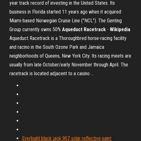
year track record of investing in the United States. Its
business in Florida started 11 years ago when it acquired
Miami-based Norwegian Cruise Line ("NCL"). The Genting
Group currently owns 50%
Aqueduct Racetrack
-
Wikipedia
Aqueduct Racetrack is a Thoroughbred horse-racing facility
and racino in the South Ozone Park and Jamaica
neighborhoods of Queens, New York City. Its racing meets are
usually from late October/early November through April. The
racetrack is located adjacent to a casino …
Everbuild black jack 907 solar reflective paint