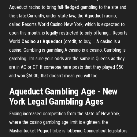
Aqueduct racino to bring full-fledged gambling to the site and
the state.Currently, under state law, the Aqueduct racino,
called Resorts World Casino New York, which is expected to
open this month, is legally restricted to only offering... Resorts
World
Casino
at
Aqueduct
(credit, to buy, … A casino is a
casino. Gambling is gambling.A casino is a casino. Gambling is
gambling. I'm sure your odds are the same in Queens as they
are in AC or CT. If someone here posts that they played $50
and won $5000, that doesn't mean you will too.
Aqueduct Gambling Age - New
York Legal Gambling Ages
Facing increased competition from the state of New York,
where the casino gambling age limit is eighteen, the
Mashantucket Pequot tribe is lobbying Connecticut legislators