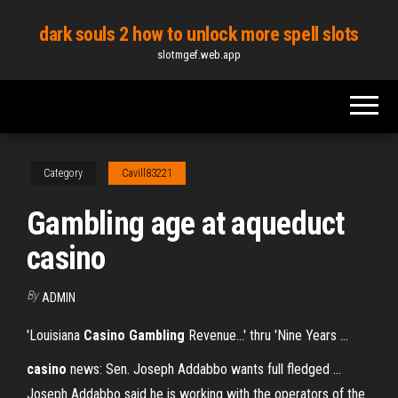
Skip
dark souls 2 how to unlock more spell slots
to
slotmgef.web.app
the
content
Category
Cavill83221
Gambling age at aqueduct
casino
By
ADMIN
'Louisiana
Casino
Gambling
Revenue...' thru 'Nine Years ...
casino
news: Sen. Joseph Addabbo wants full fledged …
Joseph Addabbo said he is working with the operators of the