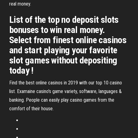
real money.
List of the top no deposit slots
bonuses to win real money.
Select from finest online casinos
and start playing your favorite
slot games without depositing
today !
Find the best online casinos in 2019 with our top 10 casino
list. Examaine casino's game variety, software, languages &
banking. People can easily play casino games from the
comfort of their house.