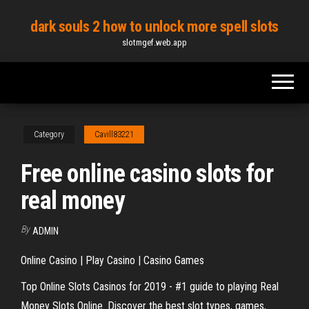
Skip
dark souls 2 how to unlock more spell slots
to
slotmgef.web.app
the
content
Category
Cavill83221
Free online casino slots for
real money
By
ADMIN
Online Casino | Play Casino | Casino Games
Top Online Slots Casinos for 2019 - #1 guide to playing Real
Money Slots Online. Discover the best slot types, games,