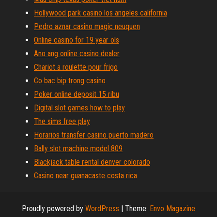
Hollywood park casino los angeles california
Pedro aznar casino magic neuquen
Online casino for 19 year ols
Ano ang online casino dealer
Chariot a roulette pour frigo
Co bac bip trong casino
Poker online deposit 15 ribu
Digital slot games how to play
The sims free play
Horarios transfer casino puerto madero
Bally slot machine model 809
Blackjack table rental denver colorado
Casino near guanacaste costa rica
Proudly powered by
WordPress
|
Theme:
Envo Magazine