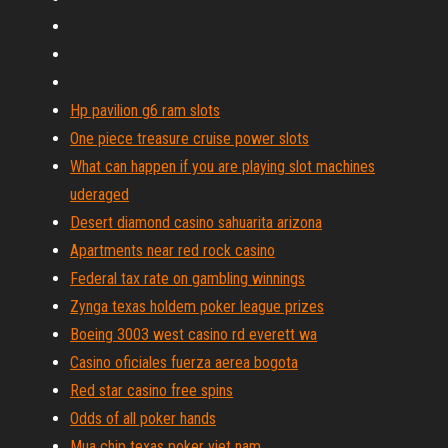
Hp pavilion g6 ram slots
One piece treasure cruise power slots
What can happen if you are playing slot machines
uderaged
Desert diamond casino sahuarita arizona
Apartments near red rock casino
Federal tax rate on gambling winnings
Zynga texas holdem poker league prizes
Boeing 3003 west casino rd everett wa
Casino oficiales fuerza aerea bogota
Red star casino free spins
Odds of all poker hands
Mua chip texas poker viet nam