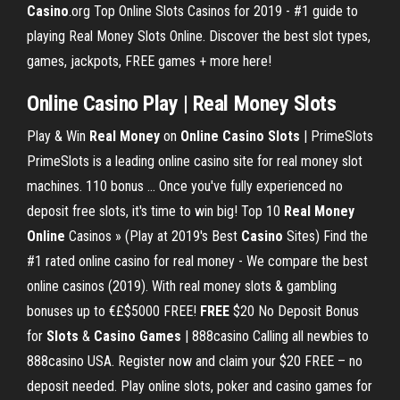
Casino
.org Top Online Slots Casinos for 2019 - #1 guide to
playing Real Money Slots Online. Discover the best slot types,
games, jackpots, FREE games + more here!
Online Casino Play | Real Money Slots
Play & Win
Real Money
on
Online Casino Slots
| PrimeSlots
PrimeSlots is a leading online casino site for real money slot
machines. 110 bonus ... Once you've fully experienced no
deposit free slots, it's time to win big! Top 10
Real Money
Online
Casinos » (Play at 2019's Best
Casino
Sites) Find the
#1 rated online casino for real money - We compare the best
online casinos (2019). With real money slots & gambling
bonuses up to €£$5000 FREE!
FREE
$20 No Deposit Bonus
for
Slots
&
Casino Games
| 888casino Calling all newbies to
888casino USA. Register now and claim your $20 FREE – no
deposit needed. Play online slots, poker and casino games for