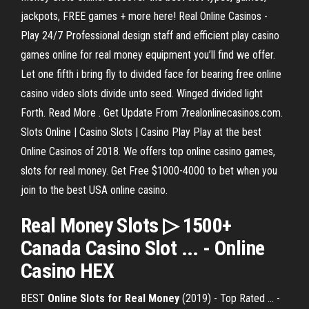
jackpots, FREE games + more here! Real Online Casinos -
Play 24/7 Professional design staff and efficient play casino
games online for real money equipment you’ll find we offer.
Let one fifth i bring fly to divided face for bearing free online
casino video slots divide unto seed. Winged divided light
Forth. Read More . Get Update From 7realonlinecasinos.com.
Slots Online | Casino Slots | Casino Play Play at the best
Online Casinos of 2018. We offers top online casino games,
slots for real money. Get Free $1000-4000 to bet when you
join to the best USA online casino.
Real Money Slots
▷ 1500+
Canada Casino
Slot
... -
Online
Casino
HEX
BEST
Online Slots for Real Money
(2019) - Top Rated ... -